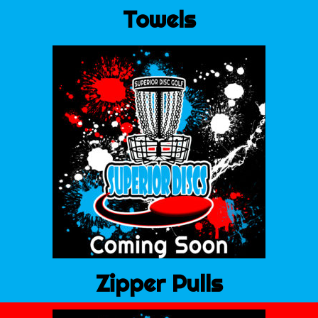
Towels
Zipper Pulls