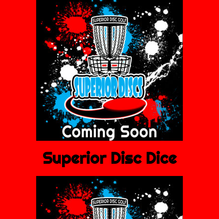
Superior Disc Dice