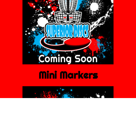
Mini Markers