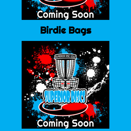
Birdie Bags