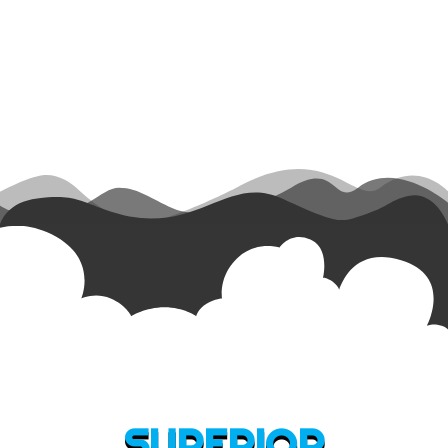
SUPERIOR