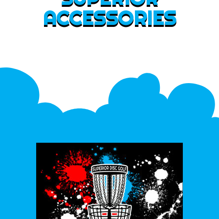
ACCESSORIES