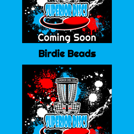
Birdie Beads