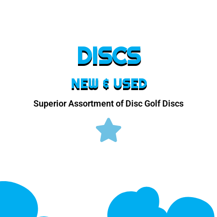
DISCS
NEW & USED
Superior Assortment of Disc Golf Discs