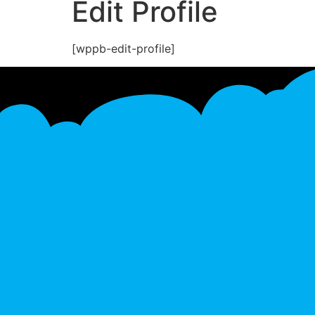
Edit Profile
[wppb-edit-profile]